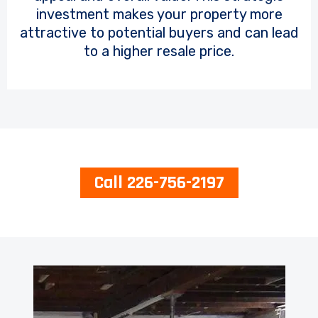
investment makes your property more
attractive to potential buyers and can lead
to a higher resale price.
Call 226-756-2197