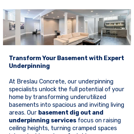
Transform Your Basement with Expert
Underpinning
At Breslau Concrete, our underpinning
specialists unlock the full potential of your
home by transforming underutilized
basements into spacious and inviting living
areas. Our
basement dig out and
underpinning services
focus on raising
ceiling heights, turning cramped spaces