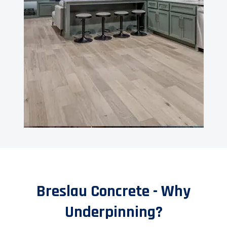
Breslau Concrete - Why
Underpinning?