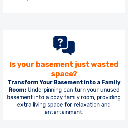
Is your basement just wasted
space?
Transform Your Basement into a Family
Room:
Underpinning can turn your unused
basement into a cozy family room, providing
extra living space for relaxation and
entertainment.