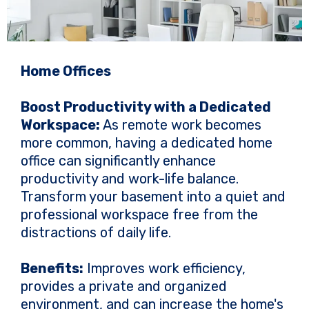
Home Offices
Boost Productivity with a Dedicated
Workspace:
As remote work becomes
more common, having a dedicated home
office can significantly enhance
productivity and work-life balance.
Transform your basement into a quiet and
professional workspace free from the
distractions of daily life.
Benefits:
Improves work efficiency,
provides a private and organized
environment, and can increase the home's