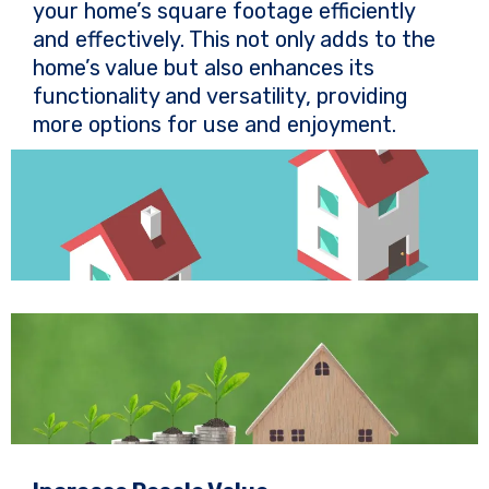
your home’s square footage efficiently
and effectively. This not only adds to the
home’s value but also enhances its
functionality and versatility, providing
more options for use and enjoyment.