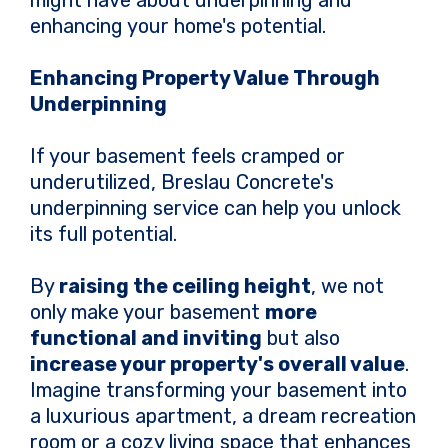
might have about underpinning and
enhancing your home's potential.
Enhancing Property Value Through
Underpinning
If your basement feels cramped or
underutilized, Breslau Concrete's
underpinning service can help you unlock
its full potential.
By
raising the ceiling height
, we not
only make your basement
more
functional and inviting
but also
increase your property's overall value
.
Imagine transforming your basement into
a luxurious apartment, a dream recreation
room or a cozy living space that enhances