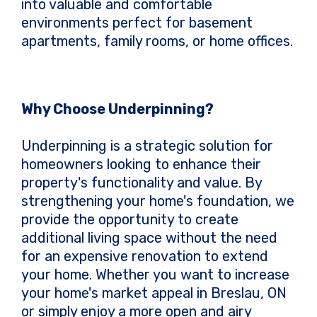
into valuable and comfortable
environments perfect for basement
apartments, family rooms, or home offices.
Why Choose Underpinning?
Underpinning is a strategic solution for
homeowners looking to enhance their
property's functionality and value. By
strengthening your home's foundation, we
provide the opportunity to create
additional living space without the need
for an expensive renovation to extend
your home. Whether you want to increase
your home's market appeal in Breslau, ON
or simply enjoy a more open and airy