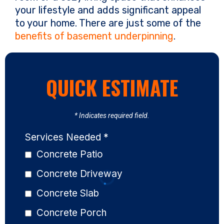
your lifestyle and adds significant appeal
to your home. There are just some of the
benefits of basement underpinning
.
QUICK ESTIMATE
* Indicates required field.
Services Needed
*
Concrete Patio
Concrete Driveway
Concrete Slab
Concrete Porch