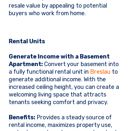
resale value by appealing to potential
buyers who work from home.
Rental Units
Generate Income with a Basement
Apartment:
Convert your basement into
a fully functional rental unit in
Breslau
to
generate additional income. With the
increased ceiling height, you can create a
welcoming living space that attracts
tenants seeking comfort and privacy.
Benefits:
Provides a steady source of
rental income, maximizes property use,