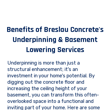
Benefits of Breslau Concrete's
Underpinning & Basement
Lowering Services
Underpinning is more than just a
structural enhancement; it's an
investment in your home's potential. By
digging out the concrete floor and
increasing the ceiling height of your
basement, you can transform this often-
overlooked space into a functional and
inviting part of your home. Here are some