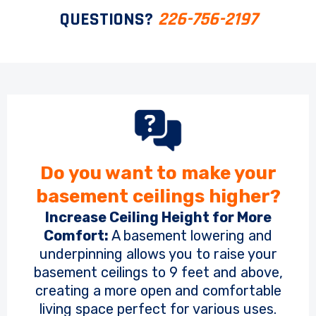
QUESTIONS?
226-756-2197
Do you want to make your
basement ceilings higher?
Increase Ceiling Height for More
Comfort:
A basement lowering and
underpinning allows you to raise your
basement ceilings to 9 feet and above,
creating a more open and comfortable
living space perfect for various uses.