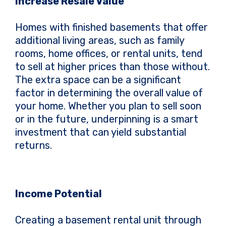
Increase Resale Value
Homes with finished basements that offer
additional living areas, such as family
rooms, home offices, or rental units, tend
to sell at higher prices than those without.
The extra space can be a significant
factor in determining the overall value of
your home. Whether you plan to sell soon
or in the future, underpinning is a smart
investment that can yield substantial
returns.
Income Potential
Creating a basement rental unit through