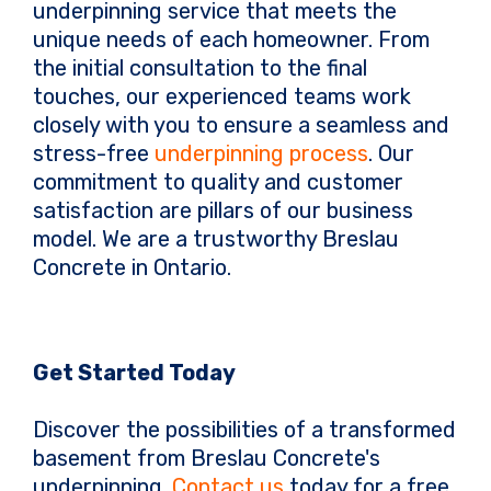
underpinning service that meets the
unique needs of each homeowner. From
the initial consultation to the final
touches, our experienced teams work
closely with you to ensure a seamless and
stress-free
underpinning process
. Our
commitment to quality and customer
satisfaction are pillars of our business
model. We are a trustworthy Breslau
Concrete in Ontario.
Get Started Today
Discover the possibilities of a transformed
basement from Breslau Concrete's
underpinning.
Contact us
today for a free