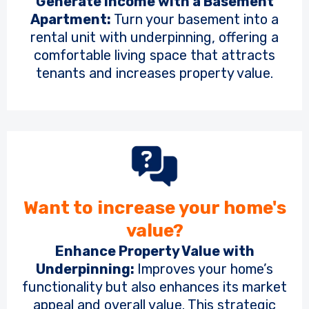
Generate Income with a Basement
Apartment:
Turn your basement into a
rental unit with underpinning, offering a
comfortable living space that attracts
tenants and increases property value.
Want to increase your home's
value?
Enhance Property Value with
Underpinning:
Improves your home’s
functionality but also enhances its market
appeal and overall value. This strategic