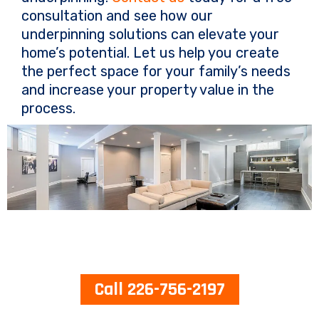
consultation and see how our
underpinning solutions can elevate your
home’s potential. Let us help you create
the perfect space for your family’s needs
and increase your property value in the
process.
Call 226-756-2197