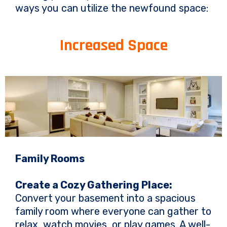
ways you can utilize the newfound space:
Increased Space
Family Rooms
Create a Cozy Gathering Place:
Convert your basement into a spacious
family room where everyone can gather to
relax, watch movies, or play games. A well-