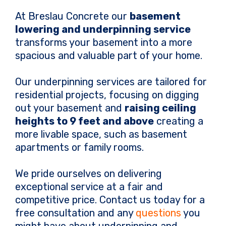
At Breslau Concrete our
basement
lowering and underpinning service
transforms your basement into a more
spacious and valuable part of your home.
Our underpinning services are tailored for
residential projects, focusing on digging
out your basement and
raising ceiling
heights to 9 feet and above
creating a
more livable space, such as basement
apartments or family rooms.
We pride ourselves on delivering
exceptional service at a fair and
competitive price. Contact us today for a
free consultation and any
questions
you