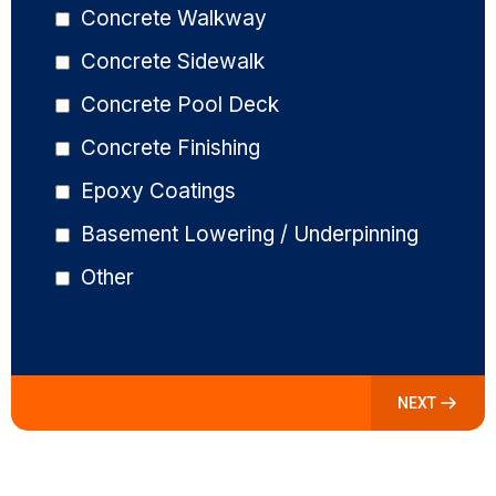
Concrete Walkway
Concrete Sidewalk
Concrete Pool Deck
Concrete Finishing
Epoxy Coatings
Basement Lowering / Underpinning
Other
NEXT