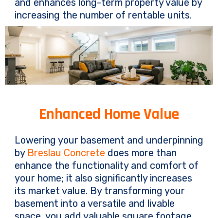
and enhances long-term property value by
increasing the number of rentable units.
Enhanced Home Value
Lowering your basement and underpinning
by
Breslau Concrete
does more than
enhance the functionality and comfort of
your home; it also significantly increases
its market value. By transforming your
basement into a versatile and livable
space, you add valuable square footage