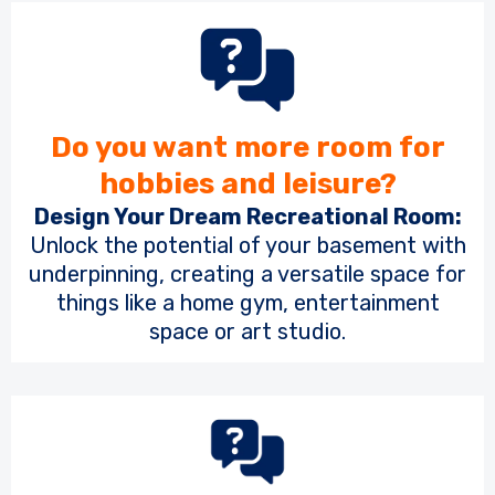
Do you want more room for
hobbies and leisure?
Design Your Dream Recreational Room:
Unlock the potential of your basement with
underpinning, creating a versatile space for
things like a home gym, entertainment
space or art studio.