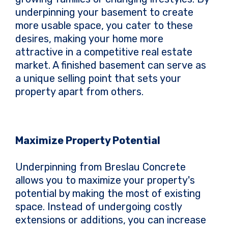
underpinning your basement to create
more usable space, you cater to these
desires, making your home more
attractive in a competitive real estate
market. A finished basement can serve as
a unique selling point that sets your
property apart from others.
Maximize Property Potential
Underpinning from Breslau Concrete
allows you to maximize your property's
potential by making the most of existing
space. Instead of undergoing costly
extensions or additions, you can increase