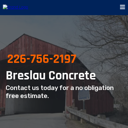
226-756-2197
Breslau Concrete
Contact us today for a no obligation
free estimate.