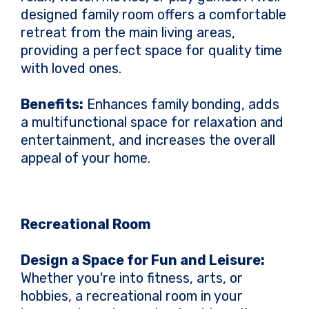
designed family room offers a comfortable
retreat from the main living areas,
providing a perfect space for quality time
with loved ones.
Benefits:
Enhances family bonding, adds
a multifunctional space for relaxation and
entertainment, and increases the overall
appeal of your home.
Recreational Room
Design a Space for Fun and Leisure:
Whether you're into fitness, arts, or
hobbies, a recreational room in your