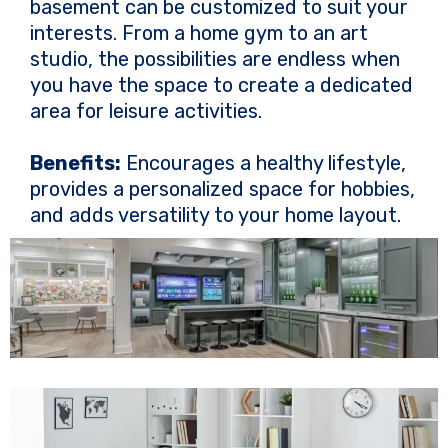
basement can be customized to suit your
interests. From a home gym to an art
studio, the possibilities are endless when
you have the space to create a dedicated
area for leisure activities.
Benefits:
Encourages a healthy lifestyle,
provides a personalized space for hobbies,
and adds versatility to your home layout.