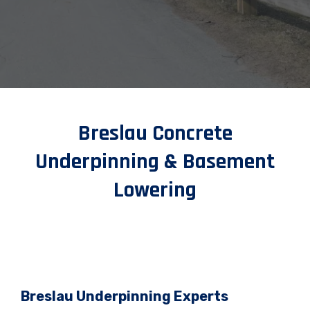
Breslau Concrete
Underpinning & Basement
Lowering
Breslau Underpinning Experts