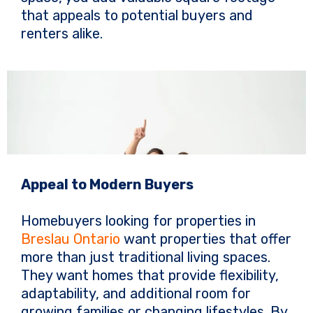
that appeals to potential buyers and
renters alike.
Appeal to Modern Buyers
Homebuyers looking for properties in
Breslau Ontario
want properties that offer
more than just traditional living spaces.
They want homes that provide flexibility,
adaptability, and additional room for
growing families or changing lifestyles. By