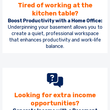
Tired of working at the
kitchen table?
Boost Productivity with a Home Office:
Underpinning your basement allows you to
create a quiet, professional workspace
that enhances productivity and work-life
balance.
Looking for extra income
opportunities?