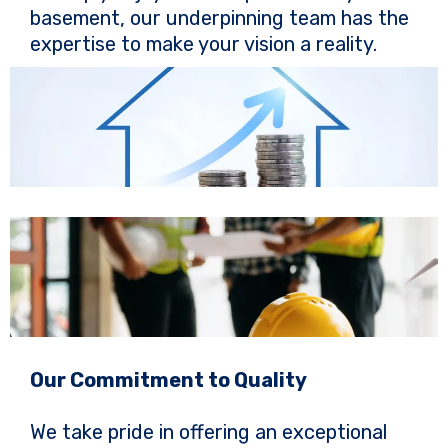
basement, our underpinning team has the
expertise to make your vision a reality.
Our Commitment to Quality
We take pride in offering an exceptional